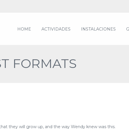
HOME
ACTIVIDADES
INSTALACIONES
G
ST FORMATS
 that they will grow up, and the way Wendy knew was this.