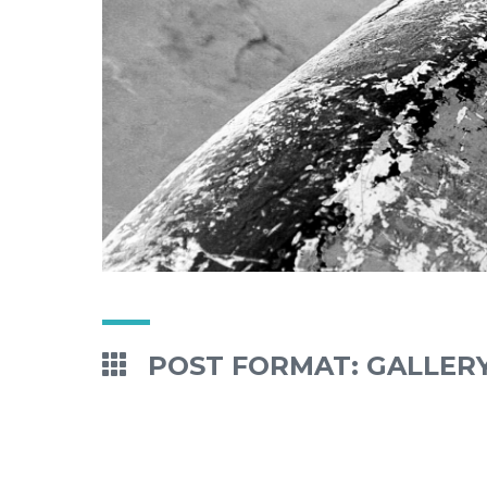
POST FORMAT: GALLER