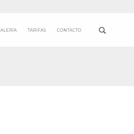
ALERÍA
TARIFAS
CONTACTO