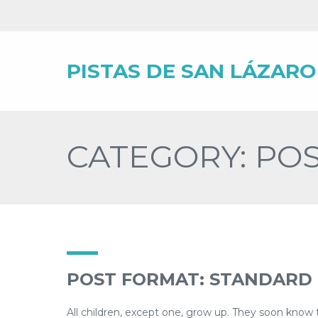
PISTAS DE SAN LÁZARO
CATEGORY: PO
POST FORMAT: STANDARD
All children, except one, grow up. They soon know