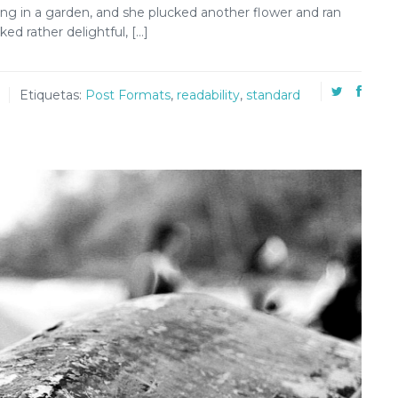
ng in a garden, and she plucked another flower and ran
ed rather delightful, […]
Etiquetas:
Post Formats
,
readability
,
standard