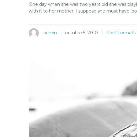
One day when she was two years old she was playi
with it to her mother. I suppose she must have look
admin
octubre 5, 2010
Post Formats