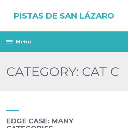
PISTAS DE SAN LÁZARO
CATEGORY: CAT C
EDGE CASE: MANY