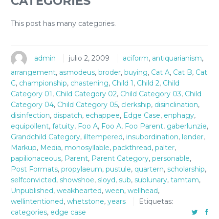
CATEGORIES
This post has many categories.
admin
julio 2, 2009
aciform
,
antiquarianism
,
arrangement
,
asmodeus
,
broder
,
buying
,
Cat A
,
Cat B
,
Cat
C
,
championship
,
chastening
,
Child 1
,
Child 2
,
Child
Category 01
,
Child Category 02
,
Child Category 03
,
Child
Category 04
,
Child Category 05
,
clerkship
,
disinclination
,
disinfection
,
dispatch
,
echappee
,
Edge Case
,
enphagy
,
equipollent
,
fatuity
,
Foo A
,
Foo A
,
Foo Parent
,
gaberlunzie
,
Grandchild Category
,
illtempered
,
insubordination
,
lender
,
Markup
,
Media
,
monosyllable
,
packthread
,
palter
,
papilionaceous
,
Parent
,
Parent Category
,
personable
,
Post Formats
,
propylaeum
,
pustule
,
quartern
,
scholarship
,
selfconvicted
,
showshoe
,
sloyd
,
sub
,
sublunary
,
tamtam
,
Unpublished
,
weakhearted
,
ween
,
wellhead
,
wellintentioned
,
whetstone
,
years
Etiquetas:
categories
,
edge case