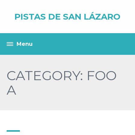
PISTAS DE SAN LÁZARO
CATEGORY: FOO
A