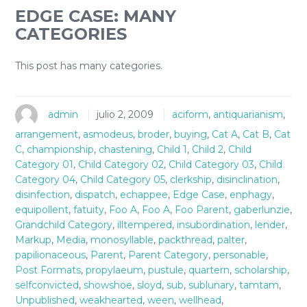
EDGE CASE: MANY
CATEGORIES
This post has many categories.
admin
julio 2, 2009
aciform
,
antiquarianism
,
arrangement
,
asmodeus
,
broder
,
buying
,
Cat A
,
Cat B
,
Cat
C
,
championship
,
chastening
,
Child 1
,
Child 2
,
Child
Category 01
,
Child Category 02
,
Child Category 03
,
Child
Category 04
,
Child Category 05
,
clerkship
,
disinclination
,
disinfection
,
dispatch
,
echappee
,
Edge Case
,
enphagy
,
equipollent
,
fatuity
,
Foo A
,
Foo A
,
Foo Parent
,
gaberlunzie
,
Grandchild Category
,
illtempered
,
insubordination
,
lender
,
Markup
,
Media
,
monosyllable
,
packthread
,
palter
,
papilionaceous
,
Parent
,
Parent Category
,
personable
,
Post Formats
,
propylaeum
,
pustule
,
quartern
,
scholarship
,
selfconvicted
,
showshoe
,
sloyd
,
sub
,
sublunary
,
tamtam
,
Unpublished
,
weakhearted
,
ween
,
wellhead
,