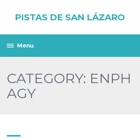
PISTAS DE SAN LÁZARO
CATEGORY: ENPH
AGY