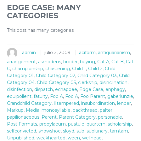
EDGE CASE: MANY
CATEGORIES
This post has many categories.
admin
julio 2, 2009
aciform
,
antiquarianism
,
arrangement
,
asmodeus
,
broder
,
buying
,
Cat A
,
Cat B
,
Cat
C
,
championship
,
chastening
,
Child 1
,
Child 2
,
Child
Category 01
,
Child Category 02
,
Child Category 03
,
Child
Category 04
,
Child Category 05
,
clerkship
,
disinclination
,
disinfection
,
dispatch
,
echappee
,
Edge Case
,
enphagy
,
equipollent
,
fatuity
,
Foo A
,
Foo A
,
Foo Parent
,
gaberlunzie
,
Grandchild Category
,
illtempered
,
insubordination
,
lender
,
Markup
,
Media
,
monosyllable
,
packthread
,
palter
,
papilionaceous
,
Parent
,
Parent Category
,
personable
,
Post Formats
,
propylaeum
,
pustule
,
quartern
,
scholarship
,
selfconvicted
,
showshoe
,
sloyd
,
sub
,
sublunary
,
tamtam
,
Unpublished
,
weakhearted
,
ween
,
wellhead
,