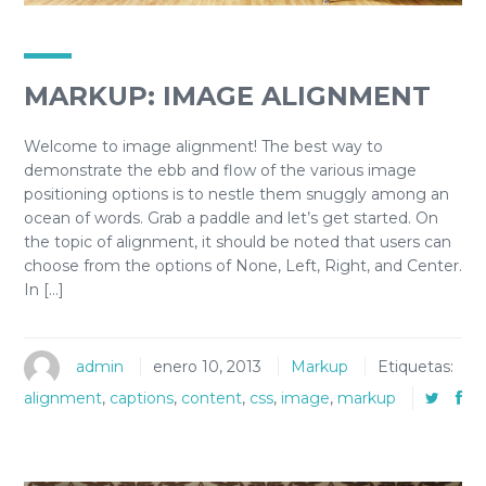
MARKUP: IMAGE ALIGNMENT
Welcome to image alignment! The best way to
demonstrate the ebb and flow of the various image
positioning options is to nestle them snuggly among an
ocean of words. Grab a paddle and let’s get started. On
the topic of alignment, it should be noted that users can
choose from the options of None, Left, Right, and Center.
In […]
admin
enero 10, 2013
Markup
Etiquetas:
alignment
,
captions
,
content
,
css
,
image
,
markup