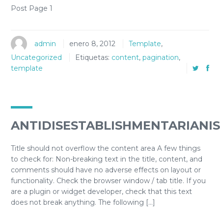
Post Page 1
admin
enero 8, 2012
Template
,
Uncategorized
Etiquetas:
content
,
pagination
,
template
ANTIDISESTABLISHMENTARIANI
Title should not overflow the content area A few things
to check for: Non-breaking text in the title, content, and
comments should have no adverse effects on layout or
functionality. Check the browser window / tab title. If you
are a plugin or widget developer, check that this text
does not break anything. The following […]