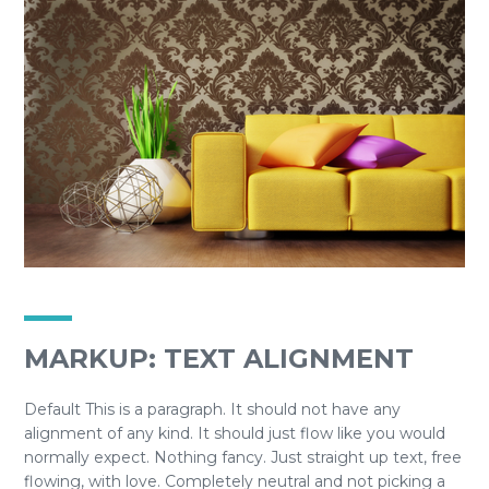
MARKUP: TEXT ALIGNMENT
Default This is a paragraph. It should not have any
alignment of any kind. It should just flow like you would
normally expect. Nothing fancy. Just straight up text, free
flowing, with love. Completely neutral and not picking a