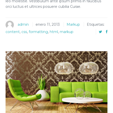
leo molestie. Vestibulum ante ipsum primis in faucibus
orci luctus et ultrices posuere cubilia Curae.
admin
enero 11, 2013
Markup
Etiquetas:
content
,
css
,
formatting
,
html
,
markup