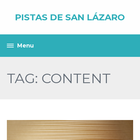
PISTAS DE SAN LÁZARO
TAG: CONTENT