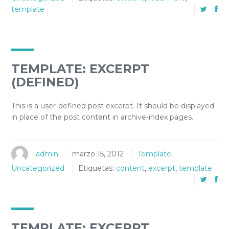
template
TEMPLATE: EXCERPT
(DEFINED)
This is a user-defined post excerpt. It should be displayed
in place of the post content in archive-index pages.
admin
marzo 15, 2012
Template
,
Uncategorized
Etiquetas:
content
,
excerpt
,
template
TEMPLATE: EXCERPT