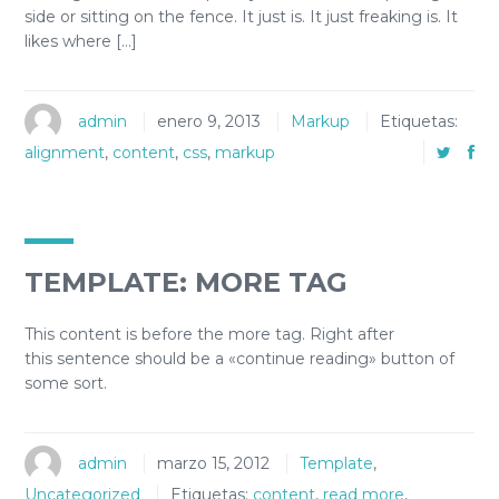
side or sitting on the fence. It just is. It just freaking is. It
likes where […]
admin
enero 9, 2013
Markup
Etiquetas:
alignment
,
content
,
css
,
markup
TEMPLATE: MORE TAG
This content is before the more tag. Right after
this sentence should be a «continue reading» button of
some sort.
admin
marzo 15, 2012
Template
,
Uncategorized
Etiquetas:
content
,
read more
,