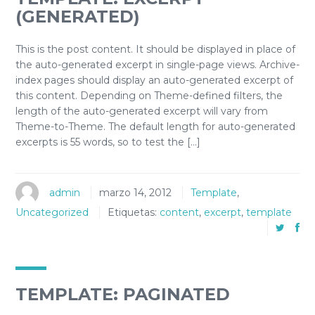
(GENERATED)
This is the post content. It should be displayed in place of
the auto-generated excerpt in single-page views. Archive-
index pages should display an auto-generated excerpt of
this content. Depending on Theme-defined filters, the
length of the auto-generated excerpt will vary from
Theme-to-Theme. The default length for auto-generated
excerpts is 55 words, so to test the […]
admin
marzo 14, 2012
Template
,
Uncategorized
Etiquetas:
content
,
excerpt
,
template
TEMPLATE: PAGINATED