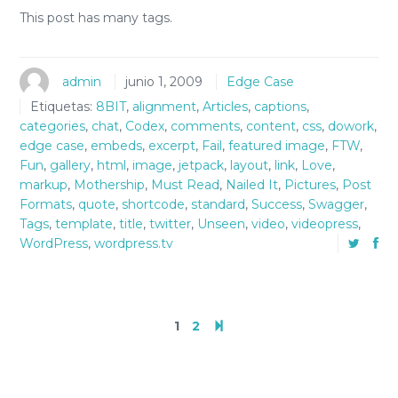
This post has many tags.
admin
junio 1, 2009
Edge Case
Etiquetas:
8BIT
,
alignment
,
Articles
,
captions
,
categories
,
chat
,
Codex
,
comments
,
content
,
css
,
dowork
,
edge case
,
embeds
,
excerpt
,
Fail
,
featured image
,
FTW
,
Fun
,
gallery
,
html
,
image
,
jetpack
,
layout
,
link
,
Love
,
markup
,
Mothership
,
Must Read
,
Nailed It
,
Pictures
,
Post
Formats
,
quote
,
shortcode
,
standard
,
Success
,
Swagger
,
Tags
,
template
,
title
,
twitter
,
Unseen
,
video
,
videopress
,
WordPress
,
wordpress.tv
1
2