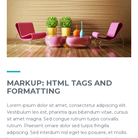
MARKUP: HTML TAGS AND
FORMATTING
Lorem ipsum dolor sit amet, consectetur adipiscing elit.
Vestibulum leo est, pharetra quis bibendum vitae, cursus
sit amet magna. Sed congue rutrum turpis convallis
rutrum. Praesent ornare dolor sed turpis fringilla
adipiscing. Sed interdum nisl eget leo posuere, et mollis