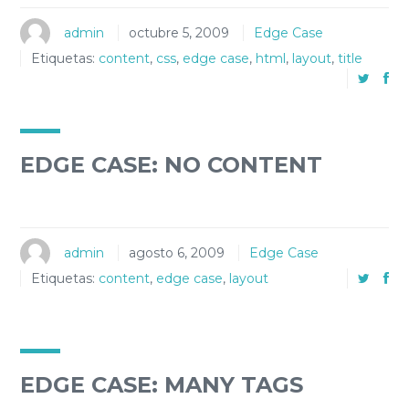
admin
octubre 5, 2009
Edge Case
Etiquetas:
content
,
css
,
edge case
,
html
,
layout
,
title
EDGE CASE: NO CONTENT
admin
agosto 6, 2009
Edge Case
Etiquetas:
content
,
edge case
,
layout
EDGE CASE: MANY TAGS