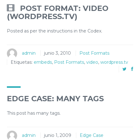
POST FORMAT: VIDEO
(WORDPRESS.TV)
Posted as per the instructions in the Codex.
admin
junio 3, 2010
Post Formats
Etiquetas:
embeds
,
Post Formats
,
video
,
wordpress.tv
EDGE CASE: MANY TAGS
This post has many tags.
admin
junio 1, 2009
Edge Case