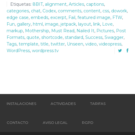
Etiquetas:
8BIT
,
alignment
,
Articles
,
captions
,
categories
,
chat
,
Codex
,
comments
,
content
,
css
,
dowork
,
edge case
,
embeds
,
excerpt
,
Fail
,
featured image
,
FTW
,
Fun
,
gallery
,
html
,
image
,
jetpack
,
layout
,
link
,
Love
,
markup
,
Mothership
,
Must Read
,
Nailed It
,
Pictures
,
Post
Formats
,
quote
,
shortcode
,
standard
,
Success
,
Swagger
,
Tags
,
template
,
title
,
twitter
,
Unseen
,
video
,
videopress
,
WordPress
,
wordpress.tv
INSTALACIONES
ACTIVIDADES
TARIFAS
CONTACTO
AVISO LEGAL
RGPD