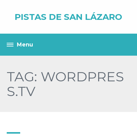
PISTAS DE SAN LÁZARO
TAG: WORDPRES
S.TV